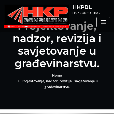
Skip
HKPBL
to
HKP CONSULTING
content
Projektovanje,
nadzor, revizija i
savjetovanje u
građevinarstvu.
Home
Projektovanje, nadzor, revizija i savjetovanje u
građevinarstvu.