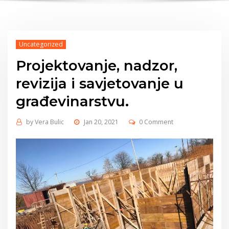
Uncategorized
Projektovanje, nadzor,
revizija i savjetovanje u
građevinarstvu.
by
Vera Bulic
Jan 20, 2021
0 Comment