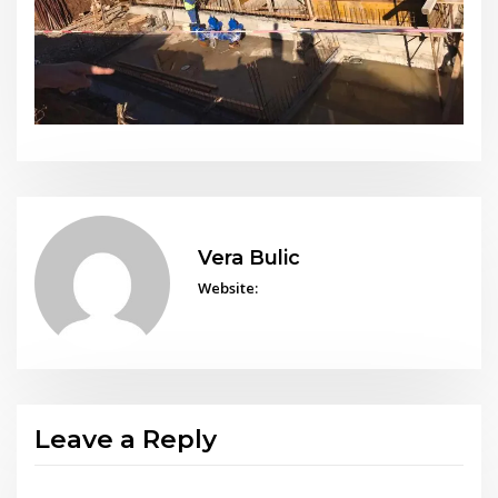
Vera Bulic
Website:
Leave a Reply