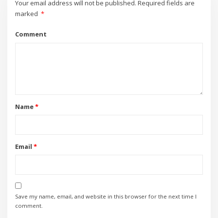
Your email address will not be published.
Required fields are
marked
*
Comment
Name
*
Email
*
Save my name, email, and website in this browser for the next time I
comment.